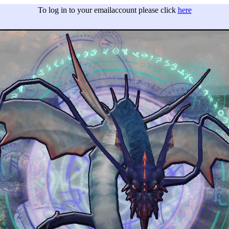
To log in to your emailaccount please click
here