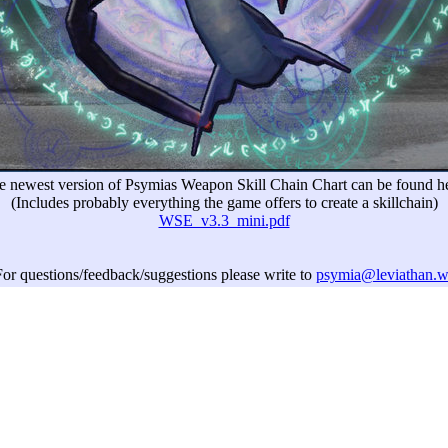
e newest version of Psymias Weapon Skill Chain Chart can be found he
(Includes probably everything the game offers to create a skillchain)
WSE_v3.3_mini.pdf
or questions/feedback/suggestions please write to
psymia@leviathan.w