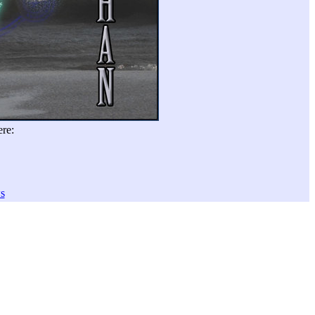
re:
s